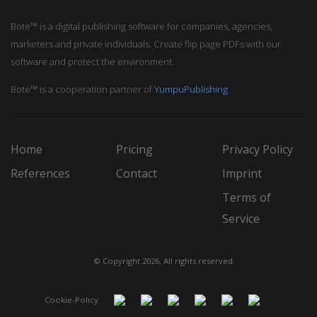
Bote™ is a digital publishing software for companies, agencies,
marketers and private individuals. Create flip page PDFs with our
software and protect the environment.
Bote™ is a cooperation partner of
YumpuPublishing
Home
Pricing
Privacy Policy
References
Contact
Imprint
Terms of
Service
© Copyright 2026, All rights reserved.
Cookie-Policy